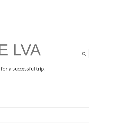
E LVA
for a successful trip.