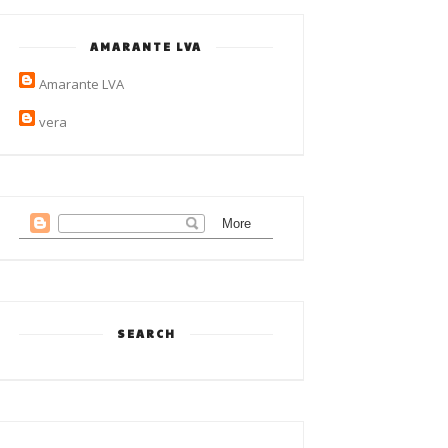
AMARANTE LVA
Amarante LVA
vera
SEARCH