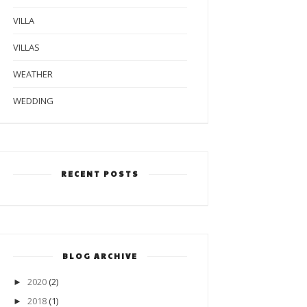
VILLA
VILLAS
WEATHER
WEDDING
RECENT POSTS
BLOG ARCHIVE
2020
(2)
►
2018
(1)
►