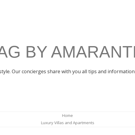
AG BY AMARANT
estyle. Our concierges share with you all tips and information 
Home
Luxury Villas and Apartments