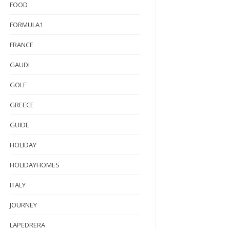
FOOD
FORMULA1
FRANCE
GAUDI
GOLF
GREECE
GUIDE
HOLIDAY
HOLIDAYHOMES
ITALY
JOURNEY
LAPEDRERA