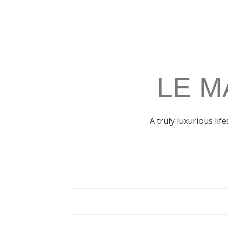
LE M
A truly luxurious lif