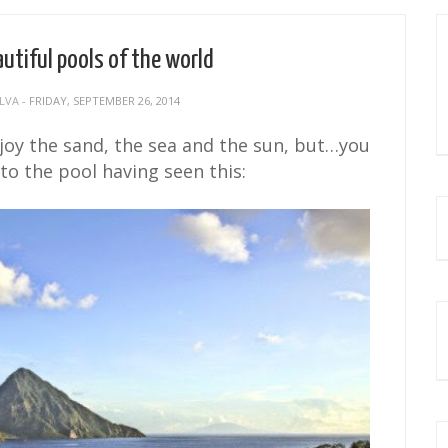
utiful pools of the world
 LVA
- FRIDAY, SEPTEMBER 26, 2014
njoy the sand, the sea and the sun, but…you
 to the pool having seen this: