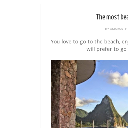
The most bea
BY
AMARANTE
You love to go to the beach, e
will prefer to go