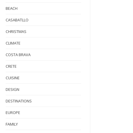
BEACH
CASABATLLO
CHRISTMAS
CLIMATE
COSTA BRAVA
CRETE
CUISINE
DESIGN
DESTINATIONS
EUROPE
FAMILY