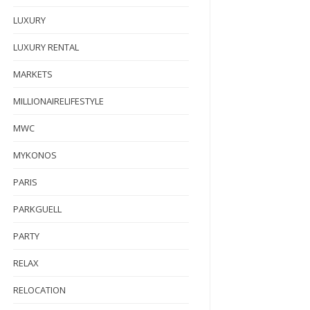
LUXURY
LUXURY RENTAL
MARKETS
MILLIONAIRELIFESTYLE
MWC
MYKONOS
PARIS
PARKGUELL
PARTY
RELAX
RELOCATION