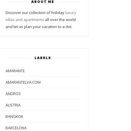
ABOUT ME
Discover our collection of holiday
luxury
villas and apartments
all over the world
and let us plan your vacation to a dot.
LABELS
AMARANTE
AMARANTELVA.COM
ANDROS
AUSTRIA
BANGKOK
BARCELONA