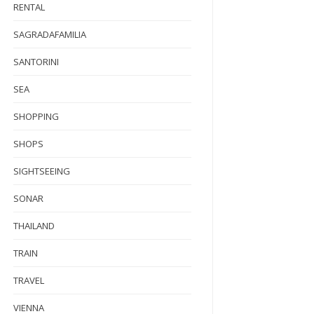
RENTAL
SAGRADAFAMILIA
SANTORINI
SEA
SHOPPING
SHOPS
SIGHTSEEING
SONAR
THAILAND
TRAIN
TRAVEL
VIENNA