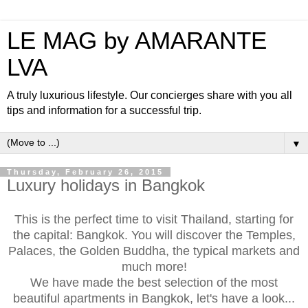
LE MAG by AMARANTE
LVA
A truly luxurious lifestyle. Our concierges share with you all
tips and information for a successful trip.
▼
Thursday, February 26, 2015
Luxury holidays in Bangkok
This is the perfect time to visit Thailand, starting for
the capital: Bangkok. You will discover the Temples,
Palaces, the Golden Buddha, the typical markets and
much more!
We have made the best selection of the most
beautiful apartments in Bangkok, let's have a look...