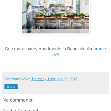
See more luxury Apartments in Bangkok:
Amarante
LVA
Amarante LVA
at
Thursday, February 26, 2015
Share
No comments:
Post a Comment