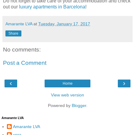
Do not forget to take care of your accommodation and check
out our
luxury apartments in Barcelona
!
Amarante LVA
at
Tuesday, January 17, 2017
Share
No comments:
Post a Comment
‹
›
Home
View web version
Powered by
Blogger
.
Amarante LVA
Amarante LVA
vera