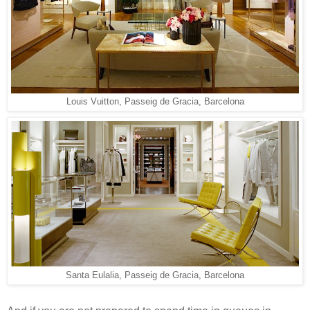
Louis Vuitton, Passeig de Gracia, Barcelona
Santa Eulalia, Passeig de Gracia, Barcelona