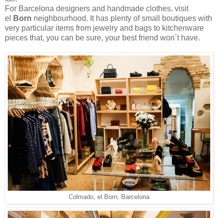
For Barcelona designers and handmade clothes, visit
el
Born
neighbourhood. It has plenty of small boutiques with
very particular items from jewelry and bags to kitchenware
pieces that, you can be sure, your best friend won´t have.
Colmado, el Born, Barcelona