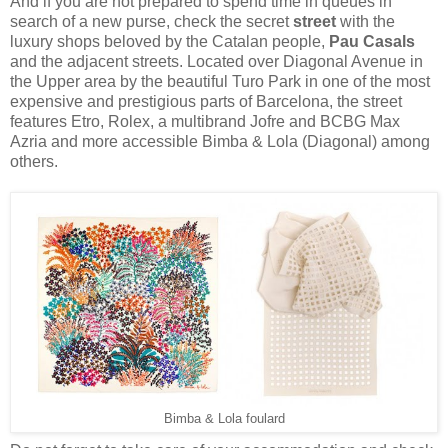
And if you are not prepared to spend time in queues in
search of a new purse, check the secret
street
with the
luxury shops beloved by the Catalan people,
Pau Casals
and the adjacent streets. Located over Diagonal Avenue in
the Upper area by the beautiful Turo Park in one of the most
expensive and prestigious parts of Barcelona, the street
features Etro, Rolex, a multibrand Jofre and BCBG Max
Azria and more accessible Bimba & Lola (Diagonal) among
others.
Bimba & Lola foulard