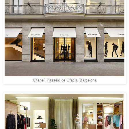
Chanel, Passeig de Gracia, Barcelona