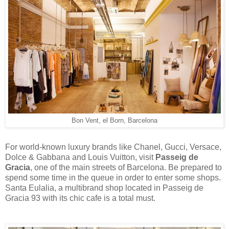
Bon Vent, el Born, Barcelona
For world-known luxury brands like Chanel, Gucci, Versace,
Dolce & Gabbana and Louis Vuitton, visit
Passeig de
Gracia
, one of the main streets of Barcelona. Be prepared to
spend some time in the queue in order to enter some shops.
Santa Eulalia, a multibrand shop located in Passeig de
Gracia 93 with its chic cafe is a total must.