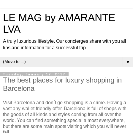
LE MAG by AMARANTE
LVA
A truly luxurious lifestyle. Our concierges share with you all
tips and information for a successful trip.
▼
Tuesday, January 17, 2017
The best places for luxury shopping in
Barcelona
Visit Barcelona and don´t go shopping is a crime. Having a
vast any-wallet-friendly offer, Barcelona is full of shops with
the goods of all kinds and styles coming from all over the
world. You can find something special almost everywhere,
but there are some main spots visiting which you will never
fail.